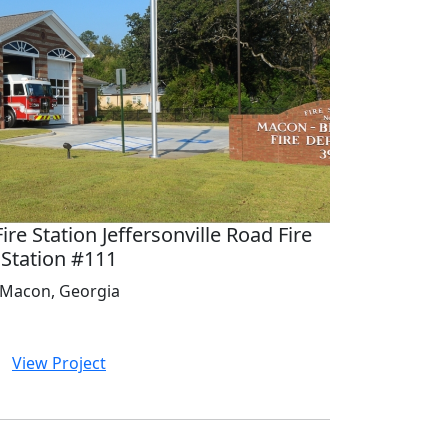
e Station Jeffersonville Road Fire
Station #111
Macon, Georgia
View Project