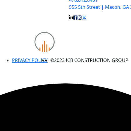
555 5th Street | Macon, GA
PRIVACY POLICY
|
©2023 ICB CONSTRUCTION GROUP