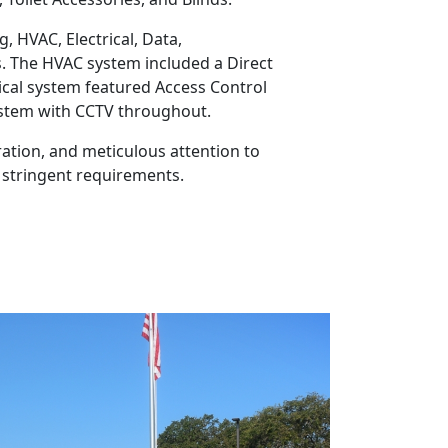
, HVAC, Electrical, Data,
s. The HVAC system included a Direct
ical system featured Access Control
System with CCTV throughout.
ation, and meticulous attention to
 stringent requirements.