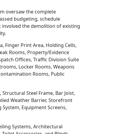
eam oversaw the complete
passed budgeting, schedule
 involved the demolition of existing
ty.
 Finger Print Area, Holding Cells,
reak Rooms, Property/Evidence
tch Offices, Traffic Division Suite
 Restrooms, Locker Rooms, Weapons
econtamination Rooms, Public
tructural Steel Frame, Bar Joist,
lied Weather Barrier, Storefront
ng System, Equipment Screens,
eiling Systems, Architectural
Toilet Accessories, and Blinds.