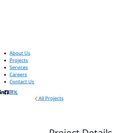
About Us
Projects
Services
Careers
Contact Us
All Projects
Warn
Project Details