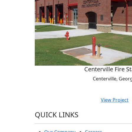
Centerville Fire S
Centerville, Geor
View Project
QUICK LINKS
Our Company
Careers