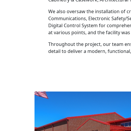
We also oversaw the installation of cr
Communications, Electronic Safety/Se
Digital Control System for comprehen
at various points, and the facility w
Throughout the project, our team ens
detail to deliver a modern, function