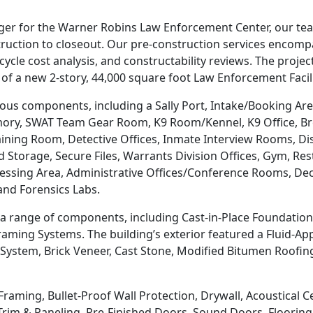
ager for the Warner Robins Law Enforcement Center, our t
truction to closeout. Our pre-construction services encom
ycle cost analysis, and constructability reviews. The project
n of a new 2-story, 44,000 square foot Law Enforcement Facili
s components, including a Sally Port, Intake/Booking Area,
rmory, SWAT Team Gear Room, K9 Room/Kennel, K9 Office, B
ning Room, Detective Offices, Inmate Interview Rooms, Dispa
nd Storage, Secure Files, Warrants Division Offices, Gym,
ocessing Area, Administrative Offices/Conference Rooms, D
and Forensics Labs.
 range of components, including Cast-in-Place Foundation, S
aming Systems. The building’s exterior featured a Fluid-App
 System, Brick Veneer, Cast Stone, Modified Bitumen Roofi
Framing, Bullet-Proof Wall Protection, Drywall, Acoustical C
rim & Paneling, Pre-Finished Doors, Sound Doors, Flooring, 