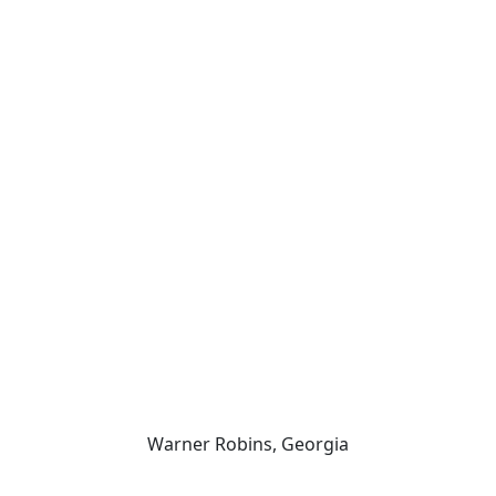
er Robins Law Enforcement C
Warner Robins, Georgia