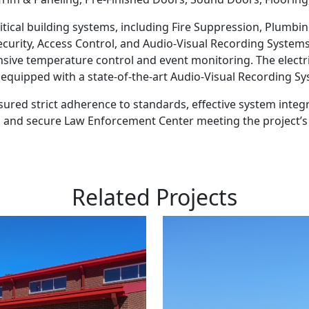
itical building systems, including Fire Suppression, Plumbing
curity, Access Control, and Audio-Visual Recording System
sive temperature control and event monitoring. The electr
as equipped with a state-of-the-art Audio-Visual Recording 
ured strict adherence to standards, effective system integr
al, and secure Law Enforcement Center meeting the project’s
Related Projects