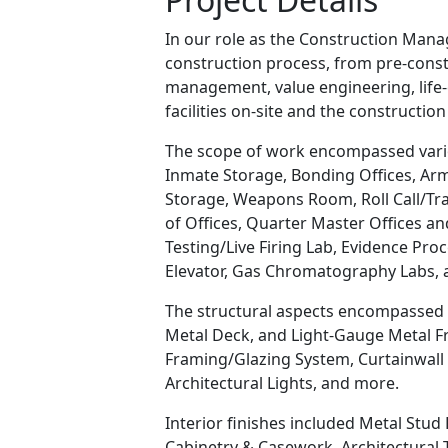
In our role as the Construction Man
construction process, from pre-cons
management, value engineering, life-c
facilities on-site and the constructio
The scope of work encompassed variou
Inmate Storage, Bonding Offices, A
Storage, Weapons Room, Roll Call/Trai
of Offices, Quarter Master Offices a
Testing/Live Firing Lab, Evidence Pr
Elevator, Gas Chromatography Labs, 
The structural aspects encompassed a
Metal Deck, and Light-Gauge Metal Fr
Framing/Glazing System, Curtainwall
Architectural Lights, and more.
Interior finishes included Metal Stud 
Cabinetry & Casework, Architectural T