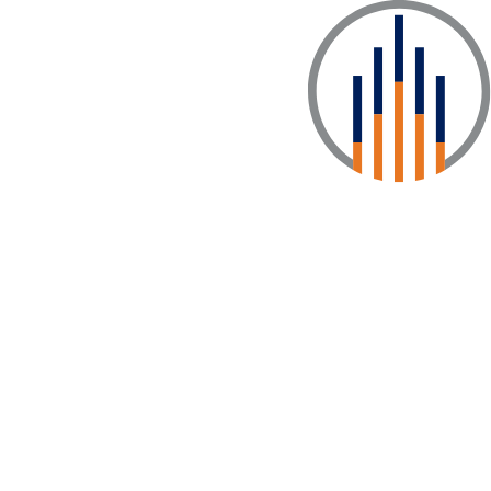
enter