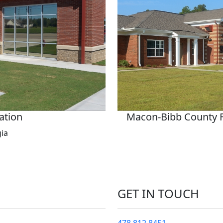
tation
Macon-Bibb County Fir
gia
GET IN TOUCH
478.812.8451