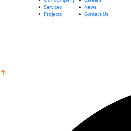
Services
News
Projects
Contact Us